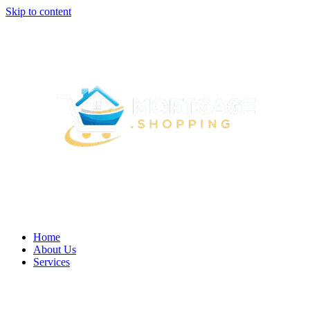
Skip to content
Home
About Us
Services