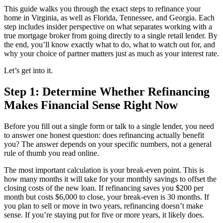
This guide walks you through the exact steps to refinance your
home in Virginia, as well as Florida, Tennessee, and Georgia. Each
step includes insider perspective on what separates working with a
true mortgage broker from going directly to a single retail lender. By
the end, you’ll know exactly what to do, what to watch out for, and
why your choice of partner matters just as much as your interest rate.
Let’s get into it.
Step 1: Determine Whether Refinancing
Makes Financial Sense Right Now
Before you fill out a single form or talk to a single lender, you need
to answer one honest question: does refinancing actually benefit
you? The answer depends on your specific numbers, not a general
rule of thumb you read online.
The most important calculation is your break-even point. This is
how many months it will take for your monthly savings to offset the
closing costs of the new loan. If refinancing saves you $200 per
month but costs $6,000 to close, your break-even is 30 months. If
you plan to sell or move in two years, refinancing doesn’t make
sense. If you’re staying put for five or more years, it likely does.