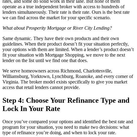
rates, and some do solid work in their lane. But none of them
operate as a true independent broker with access to hundreds of
lenders simultaneously. Their rate is their rate. Ours is the best rate
we can find across the market for your specific scenario.
What about Prosperity Mortgage or River City Lending?
Same dynamic. They have their own products and their own
guidelines. When their product doesn’t fit your situation perfectly,
your options with them are limited. When a lender’s product doesn’t
fit your situation with Mortgage Shopping, we move to the next
lender on the list until we find one that does.
We serve homeowners across Richmond, Charlottesville,
Williamsburg, Yorktown, Lynchburg, Roanoke, and every corner of
Virginia. The broker model exists specifically to give you market
access that retail lenders cannot provide.
Step 4: Choose Your Refinance Type and
Lock In Your Rate
Once you’ve compared your options and identified the best rate and
program for your situation, you need to make two decisions: what
type of refinance you’re doing, and when to lock your rate.