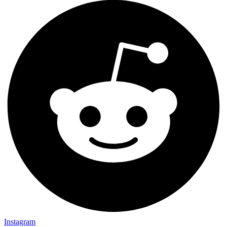
Instagram