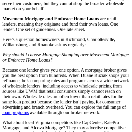
serve their customers, but they cannot shop the broader wholesale
market on your behalf.
Movement Mortgage and Embrace Home Loans
are retail
lenders, meaning they originate and fund their own loans. One
lender. One set of guidelines. One rate sheet.
Here’s a question homeowners in Richmond, Charlottesville,
Williamsburg, and Roanoke ask us regularly:
Why should I choose Mortgage Shopping over Movement Mortgage
or Embrace Home Loans?
Because one lender gives you one option. A mortgage broker gives
you the best option from hundreds. When Duane Buziak shops your
refinance, he’s comparing rates and programs across a wide network
of wholesale lenders, including access to wholesale pricing from
sources like UWM that retail consumers simply cannot reach on
their own. Wholesale rates are often lower than retail rates for the
same loan product because the lender isn’t paying for consumer
advertising and branch overhead. You can explore the full range of
loan programs
available through our broker network.
What about local Virginia competitors like CapCenter, RatePro
Mortgage, and Alcova Mortgage? They may advertise competitive