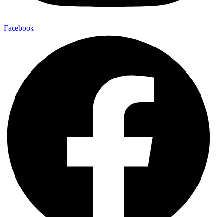
Facebook