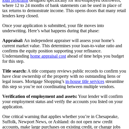
loan programs
designed specifically for self-employed borrowers,
where 12 to 24 months of bank statements can be used in place of
tax returns to demonstrate income. This opens doors that many retail
lenders keep closed.
Once your application is submitted, your file moves into
underwriting. Here’s what happens during that phase:
Appraisal:
An independent appraiser will assess your home’s
current market value. This determines your loan-to-value ratio and
confirms the equity position supporting your refinance.
Understanding
home appraisal cost
ahead of time helps you budget
for this step.
Title search:
A title company reviews public records to confirm you
have clear ownership of the property with no outstanding liens or
legal issues. Mortgage Shopping’s
in-house title services
streamline
this step so you’re not coordinating between multiple vendors.
Verification of employment and assets:
Your lender will confirm
your employment status and verify the accounts you listed on your
application.
One critical warning that applies whether you’re in Chesapeake,
Suffolk, Newport News, or Ashland: do not open new credit
accounts, make large purchases on existing credit, or change jobs