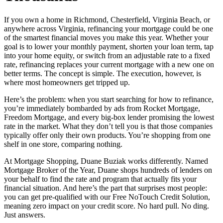
If you own a home in Richmond, Chesterfield, Virginia Beach, or
anywhere across Virginia, refinancing your mortgage could be one
of the smartest financial moves you make this year. Whether your
goal is to lower your monthly payment, shorten your loan term, tap
into your home equity, or switch from an adjustable rate to a fixed
rate, refinancing replaces your current mortgage with a new one on
better terms. The concept is simple. The execution, however, is
where most homeowners get tripped up.
Here’s the problem: when you start searching for how to refinance,
you’re immediately bombarded by ads from Rocket Mortgage,
Freedom Mortgage, and every big-box lender promising the lowest
rate in the market. What they don’t tell you is that those companies
typically offer only their own products. You’re shopping from one
shelf in one store, comparing nothing.
At Mortgage Shopping, Duane Buziak works differently. Named
Mortgage Broker of the Year, Duane shops hundreds of lenders on
your behalf to find the rate and program that actually fits your
financial situation. And here’s the part that surprises most people:
you can get pre-qualified with our Free NoTouch Credit Solution,
meaning zero impact on your credit score. No hard pull. No ding.
Just answers.