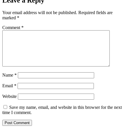
Leave a Reply
Your email address will not be published.
Required fields are
marked
*
Comment
*
Name
*
Email
*
Website
Save my name, email, and website in this browser for the next
time I comment.