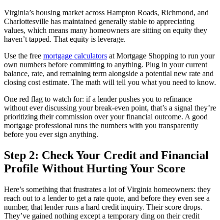
Virginia’s housing market across Hampton Roads, Richmond, and
Charlottesville has maintained generally stable to appreciating
values, which means many homeowners are sitting on equity they
haven’t tapped. That equity is leverage.
Use the free
mortgage calculators
at Mortgage Shopping to run your
own numbers before committing to anything. Plug in your current
balance, rate, and remaining term alongside a potential new rate and
closing cost estimate. The math will tell you what you need to know.
One red flag to watch for: if a lender pushes you to refinance
without ever discussing your break-even point, that’s a signal they’re
prioritizing their commission over your financial outcome. A good
mortgage professional runs the numbers with you transparently
before you ever sign anything.
Step 2: Check Your Credit and Financial
Profile Without Hurting Your Score
Here’s something that frustrates a lot of Virginia homeowners: they
reach out to a lender to get a rate quote, and before they even see a
number, that lender runs a hard credit inquiry. Their score drops.
They’ve gained nothing except a temporary ding on their credit