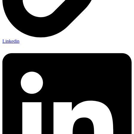
Linkedin