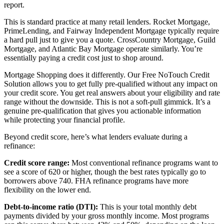
report.
This is standard practice at many retail lenders. Rocket Mortgage,
PrimeLending, and Fairway Independent Mortgage typically require
a hard pull just to give you a quote. CrossCountry Mortgage, Guild
Mortgage, and Atlantic Bay Mortgage operate similarly. You’re
essentially paying a credit cost just to shop around.
Mortgage Shopping does it differently. Our Free NoTouch Credit
Solution allows you to get fully pre-qualified without any impact on
your credit score. You get real answers about your eligibility and rate
range without the downside. This is not a soft-pull gimmick. It’s a
genuine pre-qualification that gives you actionable information
while protecting your financial profile.
Beyond credit score, here’s what lenders evaluate during a
refinance:
Credit score range:
Most conventional refinance programs want to
see a score of 620 or higher, though the best rates typically go to
borrowers above 740. FHA refinance programs have more
flexibility on the lower end.
Debt-to-income ratio (DTI):
This is your total monthly debt
payments divided by your gross monthly income. Most programs