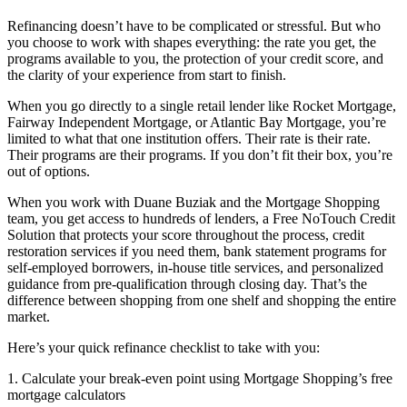
Refinancing doesn’t have to be complicated or stressful. But who
you choose to work with shapes everything: the rate you get, the
programs available to you, the protection of your credit score, and
the clarity of your experience from start to finish.
When you go directly to a single retail lender like Rocket Mortgage,
Fairway Independent Mortgage, or Atlantic Bay Mortgage, you’re
limited to what that one institution offers. Their rate is their rate.
Their programs are their programs. If you don’t fit their box, you’re
out of options.
When you work with Duane Buziak and the Mortgage Shopping
team, you get access to hundreds of lenders, a Free NoTouch Credit
Solution that protects your score throughout the process, credit
restoration services if you need them, bank statement programs for
self-employed borrowers, in-house title services, and personalized
guidance from pre-qualification through closing day. That’s the
difference between shopping from one shelf and shopping the entire
market.
Here’s your quick refinance checklist to take with you:
1. Calculate your break-even point using Mortgage Shopping’s free
mortgage calculators