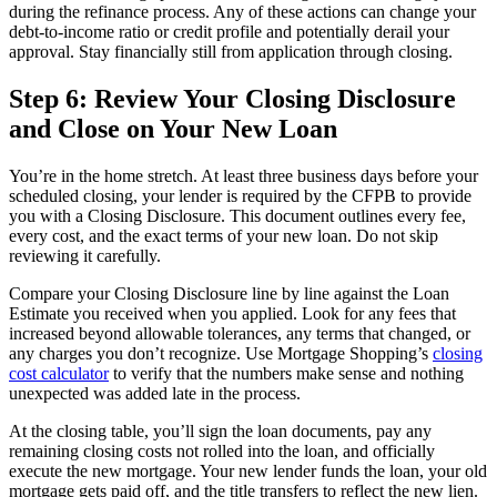
during the refinance process. Any of these actions can change your
debt-to-income ratio or credit profile and potentially derail your
approval. Stay financially still from application through closing.
Step 6: Review Your Closing Disclosure
and Close on Your New Loan
You’re in the home stretch. At least three business days before your
scheduled closing, your lender is required by the CFPB to provide
you with a Closing Disclosure. This document outlines every fee,
every cost, and the exact terms of your new loan. Do not skip
reviewing it carefully.
Compare your Closing Disclosure line by line against the Loan
Estimate you received when you applied. Look for any fees that
increased beyond allowable tolerances, any terms that changed, or
any charges you don’t recognize. Use Mortgage Shopping’s
closing
cost calculator
to verify that the numbers make sense and nothing
unexpected was added late in the process.
At the closing table, you’ll sign the loan documents, pay any
remaining closing costs not rolled into the loan, and officially
execute the new mortgage. Your new lender funds the loan, your old
mortgage gets paid off, and the title transfers to reflect the new lien.