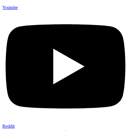
Youtube
Reddit