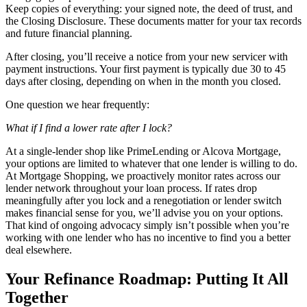
Keep copies of everything: your signed note, the deed of trust, and
the Closing Disclosure. These documents matter for your tax records
and future financial planning.
After closing, you’ll receive a notice from your new servicer with
payment instructions. Your first payment is typically due 30 to 45
days after closing, depending on when in the month you closed.
One question we hear frequently:
What if I find a lower rate after I lock?
At a single-lender shop like PrimeLending or Alcova Mortgage,
your options are limited to whatever that one lender is willing to do.
At Mortgage Shopping, we proactively monitor rates across our
lender network throughout your loan process. If rates drop
meaningfully after you lock and a renegotiation or lender switch
makes financial sense for you, we’ll advise you on your options.
That kind of ongoing advocacy simply isn’t possible when you’re
working with one lender who has no incentive to find you a better
deal elsewhere.
Your Refinance Roadmap: Putting It All
Together