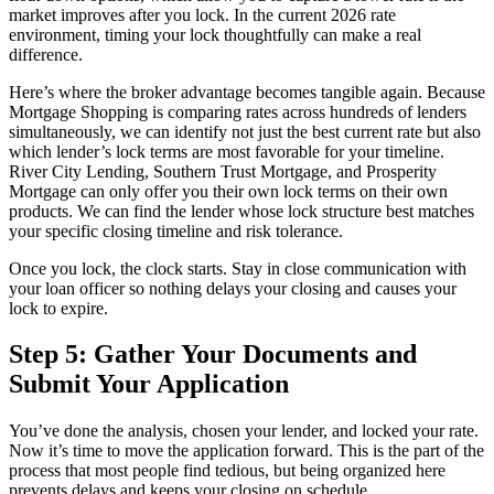
market improves after you lock. In the current 2026 rate
environment, timing your lock thoughtfully can make a real
difference.
Here’s where the broker advantage becomes tangible again. Because
Mortgage Shopping is comparing rates across hundreds of lenders
simultaneously, we can identify not just the best current rate but also
which lender’s lock terms are most favorable for your timeline.
River City Lending, Southern Trust Mortgage, and Prosperity
Mortgage can only offer you their own lock terms on their own
products. We can find the lender whose lock structure best matches
your specific closing timeline and risk tolerance.
Once you lock, the clock starts. Stay in close communication with
your loan officer so nothing delays your closing and causes your
lock to expire.
Step 5: Gather Your Documents and
Submit Your Application
You’ve done the analysis, chosen your lender, and locked your rate.
Now it’s time to move the application forward. This is the part of the
process that most people find tedious, but being organized here
prevents delays and keeps your closing on schedule.