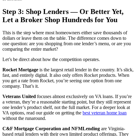
Step 3: Shop Lenders — Or Better Yet,
Let a Broker Shop Hundreds for You
This is the step where most homeowners either save thousands of
dollars or leave them on the table. The difference comes down to
one question: are you shopping from one lender’s menu, or are you
comparing the entire market?
Let’s be direct about how the competition operates.
Rocket Mortgage
is the largest retail lender in the country. It’s slick,
fast, and entirely digital. It also only offers Rocket products. When
you get a rate from Rocket, you’re seeing one option from one
company. That’s it.
Veterans United
focuses almost exclusively on VA loans. If you’re
a veteran, they’re a reasonable starting point, but they still represent
one lender’s product shelf, not the full market. For a deeper look at
VA options, read our guide on getting the
best veteran home loan
without the runaround.
C&F Mortgage Corporation and NFMLending
are Virginia-
based retail lenders with their own limited product offerings. They