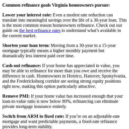
Common refinance goals Virginia homeowners pursue:
Lower your interest rate:
Even a modest rate reduction can
translate into meaningful savings over the life of a 30-year loan. This
is the most common reason homeowners refinance. Check out our
guide on
the best refinance rates
to understand what’s available in
the current market.
Shorten your loan term:
Moving from a 30-year to a 15-year
mortgage typically means a higher monthly payment but
dramatically less interest paid over time.
Cash-out refinance:
If your home has appreciated in value, you
may be able to refinance for more than you owe and receive the
difference in cash. Homeowners in Henrico, Hanover, Spotsylvania,
and the Fredericksburg corridor are seeing strong equity positions
right now, making this option particularly attractive.
Remove PMI:
If your home value has increased enough that your
loan-to-value ratio is now below 80%, refinancing can eliminate
private mortgage insurance entirely.
Switch from ARM to fixed rate:
If you’re on an adjustable-rate
mortgage and want predictable payments, a fixed-rate refinance
provides long-term stability.