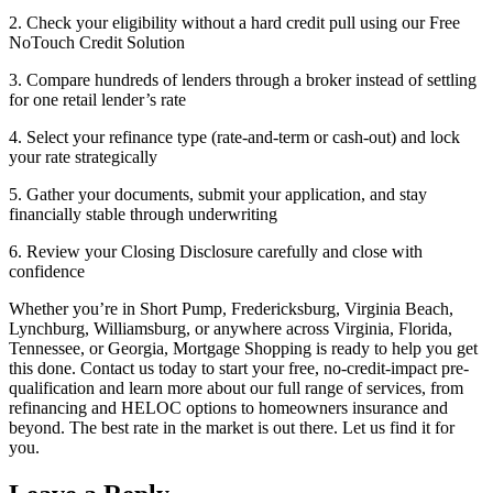
2. Check your eligibility without a hard credit pull using our Free
NoTouch Credit Solution
3. Compare hundreds of lenders through a broker instead of settling
for one retail lender’s rate
4. Select your refinance type (rate-and-term or cash-out) and lock
your rate strategically
5. Gather your documents, submit your application, and stay
financially stable through underwriting
6. Review your Closing Disclosure carefully and close with
confidence
Whether you’re in Short Pump, Fredericksburg, Virginia Beach,
Lynchburg, Williamsburg, or anywhere across Virginia, Florida,
Tennessee, or Georgia, Mortgage Shopping is ready to help you get
this done. Contact us today to start your free, no-credit-impact pre-
qualification and learn more about our full range of services, from
refinancing and HELOC options to homeowners insurance and
beyond. The best rate in the market is out there. Let us find it for
you.