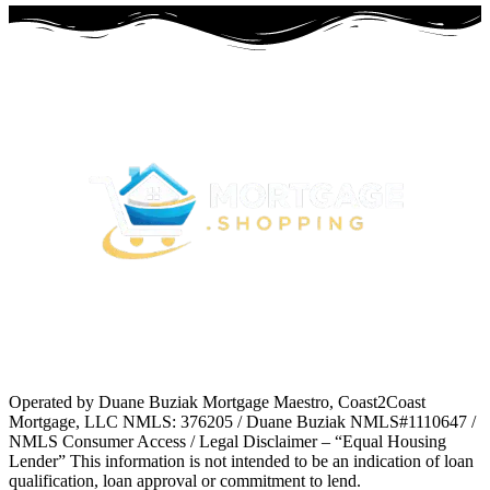
Operated by Duane Buziak Mortgage Maestro, Coast2Coast
Mortgage, LLC NMLS: 376205 / Duane Buziak NMLS#1110647 /
NMLS Consumer Access / Legal Disclaimer – “Equal Housing
Lender” This information is not intended to be an indication of loan
qualification, loan approval or commitment to lend.