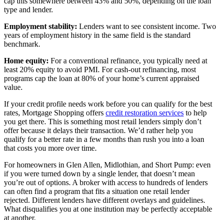
cap this somewhere between 43% and 50%, depending on the loan
type and lender.
Employment stability:
Lenders want to see consistent income. Two
years of employment history in the same field is the standard
benchmark.
Home equity:
For a conventional refinance, you typically need at
least 20% equity to avoid PMI. For cash-out refinancing, most
programs cap the loan at 80% of your home’s current appraised
value.
If your credit profile needs work before you can qualify for the best
rates, Mortgage Shopping offers
credit restoration services
to help
you get there. This is something most retail lenders simply don’t
offer because it delays their transaction. We’d rather help you
qualify for a better rate in a few months than rush you into a loan
that costs you more over time.
For homeowners in Glen Allen, Midlothian, and Short Pump: even
if you were turned down by a single lender, that doesn’t mean
you’re out of options. A broker with access to hundreds of lenders
can often find a program that fits a situation one retail lender
rejected. Different lenders have different overlays and guidelines.
What disqualifies you at one institution may be perfectly acceptable
at another.