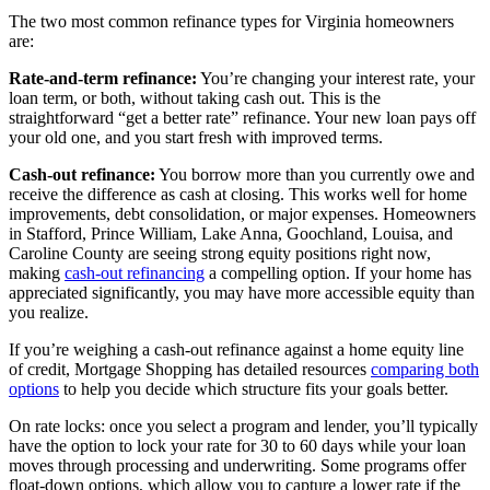
The two most common refinance types for Virginia homeowners
are:
Rate-and-term refinance:
You’re changing your interest rate, your
loan term, or both, without taking cash out. This is the
straightforward “get a better rate” refinance. Your new loan pays off
your old one, and you start fresh with improved terms.
Cash-out refinance:
You borrow more than you currently owe and
receive the difference as cash at closing. This works well for home
improvements, debt consolidation, or major expenses. Homeowners
in Stafford, Prince William, Lake Anna, Goochland, Louisa, and
Caroline County are seeing strong equity positions right now,
making
cash-out refinancing
a compelling option. If your home has
appreciated significantly, you may have more accessible equity than
you realize.
If you’re weighing a cash-out refinance against a home equity line
of credit, Mortgage Shopping has detailed resources
comparing both
options
to help you decide which structure fits your goals better.
On rate locks: once you select a program and lender, you’ll typically
have the option to lock your rate for 30 to 60 days while your loan
moves through processing and underwriting. Some programs offer
float-down options, which allow you to capture a lower rate if the