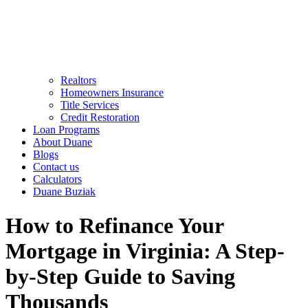
Realtors
Homeowners Insurance
Title Services
Credit Restoration
Loan Programs
About Duane
Blogs
Contact us
Calculators
Duane Buziak
How to Refinance Your
Mortgage in Virginia: A Step-
by-Step Guide to Saving
Thousands