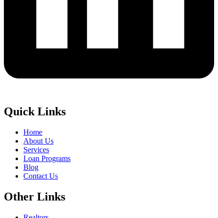
Quick Links
Home
About Us
Services
Loan Programs
Blog
Contact Us
Other Links
Realtors