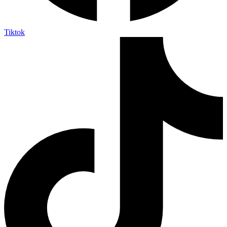
Tiktok