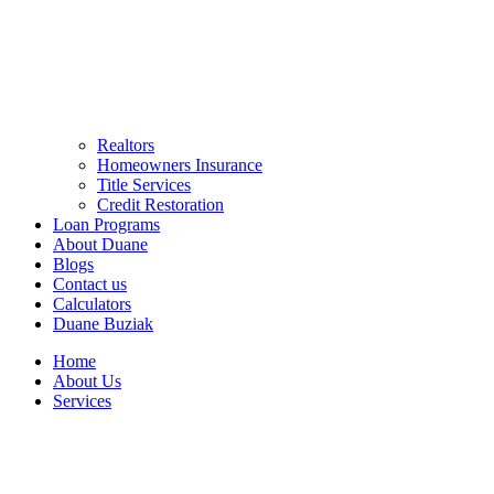
Realtors
Homeowners Insurance
Title Services
Credit Restoration
Loan Programs
About Duane
Blogs
Contact us
Calculators
Duane Buziak
Home
About Us
Services