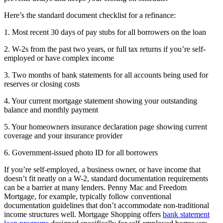
Here’s the standard document checklist for a refinance:
1. Most recent 30 days of pay stubs for all borrowers on the loan
2. W-2s from the past two years, or full tax returns if you’re self-
employed or have complex income
3. Two months of bank statements for all accounts being used for
reserves or closing costs
4. Your current mortgage statement showing your outstanding
balance and monthly payment
5. Your homeowners insurance declaration page showing current
coverage and your insurance provider
6. Government-issued photo ID for all borrowers
If you’re self-employed, a business owner, or have income that
doesn’t fit neatly on a W-2, standard documentation requirements
can be a barrier at many lenders. Penny Mac and Freedom
Mortgage, for example, typically follow conventional
documentation guidelines that don’t accommodate non-traditional
income structures well. Mortgage Shopping offers
bank statement