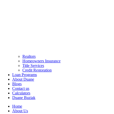
Realtors
Homeowners Insurance
Title Services
Credit Restoration
Loan Programs
About Duane
Blogs
Contact us
Calculators
Duane Buziak
Home
About Us