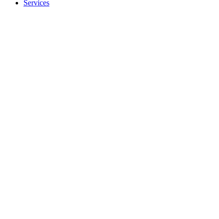
Services