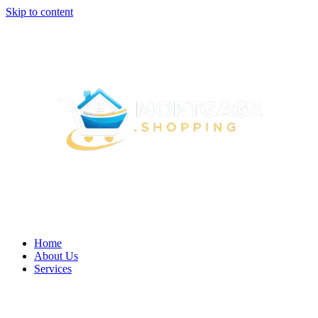
Skip to content
Home
About Us
Services