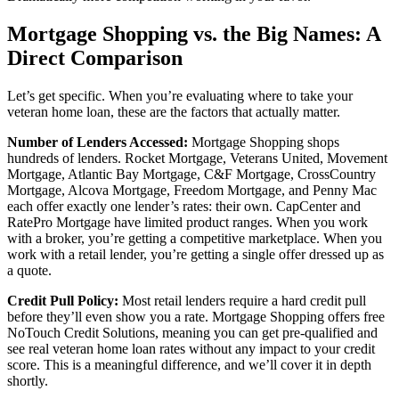
Mortgage Shopping vs. the Big Names: A
Direct Comparison
Let’s get specific. When you’re evaluating where to take your
veteran home loan, these are the factors that actually matter.
Number of Lenders Accessed:
Mortgage Shopping shops
hundreds of lenders. Rocket Mortgage, Veterans United, Movement
Mortgage, Atlantic Bay Mortgage, C&F Mortgage, CrossCountry
Mortgage, Alcova Mortgage, Freedom Mortgage, and Penny Mac
each offer exactly one lender’s rates: their own. CapCenter and
RatePro Mortgage have limited product ranges. When you work
with a broker, you’re getting a competitive marketplace. When you
work with a retail lender, you’re getting a single offer dressed up as
a quote.
Credit Pull Policy:
Most retail lenders require a hard credit pull
before they’ll even show you a rate. Mortgage Shopping offers free
NoTouch Credit Solutions, meaning you can get pre-qualified and
see real veteran home loan rates without any impact to your credit
score. This is a meaningful difference, and we’ll cover it in depth
shortly.