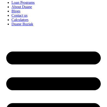
Loan Programs
About Duane
Blogs
Contact us
Calculators
Duane Buziak