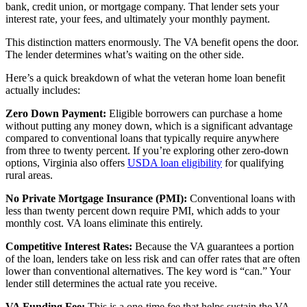
bank, credit union, or mortgage company. That lender sets your
interest rate, your fees, and ultimately your monthly payment.
This distinction matters enormously. The VA benefit opens the door.
The lender determines what’s waiting on the other side.
Here’s a quick breakdown of what the veteran home loan benefit
actually includes:
Zero Down Payment:
Eligible borrowers can purchase a home
without putting any money down, which is a significant advantage
compared to conventional loans that typically require anywhere
from three to twenty percent. If you’re exploring other zero-down
options, Virginia also offers
USDA loan eligibility
for qualifying
rural areas.
No Private Mortgage Insurance (PMI):
Conventional loans with
less than twenty percent down require PMI, which adds to your
monthly cost. VA loans eliminate this entirely.
Competitive Interest Rates:
Because the VA guarantees a portion
of the loan, lenders take on less risk and can offer rates that are often
lower than conventional alternatives. The key word is “can.” Your
lender still determines the actual rate you receive.
VA Funding Fee:
This is a one-time fee that helps sustain the VA