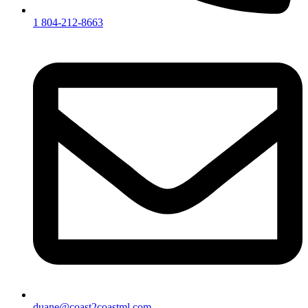
1 804-212-8663
duane@coast2coastml.com