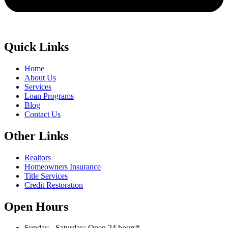
Quick Links
Home
About Us
Services
Loan Programs
Blog
Contact Us
Other Links
Realtors
Homeowners Insurance
Title Services
Credit Restoration
Open Hours
Sunday - Saturday: Open 24 hours*