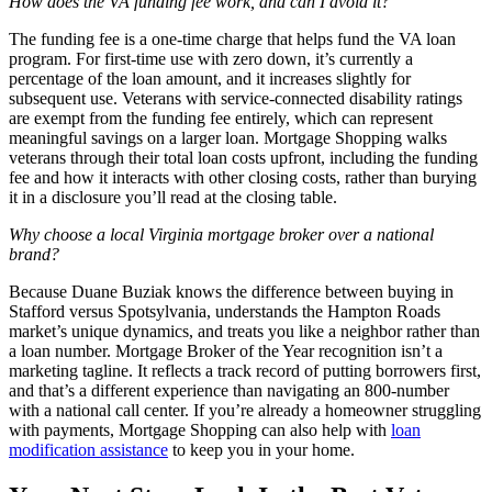
How does the VA funding fee work, and can I avoid it?
The funding fee is a one-time charge that helps fund the VA loan
program. For first-time use with zero down, it’s currently a
percentage of the loan amount, and it increases slightly for
subsequent use. Veterans with service-connected disability ratings
are exempt from the funding fee entirely, which can represent
meaningful savings on a larger loan. Mortgage Shopping walks
veterans through their total loan costs upfront, including the funding
fee and how it interacts with other closing costs, rather than burying
it in a disclosure you’ll read at the closing table.
Why choose a local Virginia mortgage broker over a national
brand?
Because Duane Buziak knows the difference between buying in
Stafford versus Spotsylvania, understands the Hampton Roads
market’s unique dynamics, and treats you like a neighbor rather than
a loan number. Mortgage Broker of the Year recognition isn’t a
marketing tagline. It reflects a track record of putting borrowers first,
and that’s a different experience than navigating an 800-number
with a national call center. If you’re already a homeowner struggling
with payments, Mortgage Shopping can also help with
loan
modification assistance
to keep you in your home.