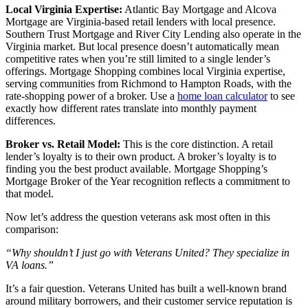
Local Virginia Expertise:
Atlantic Bay Mortgage and Alcova
Mortgage are Virginia-based retail lenders with local presence.
Southern Trust Mortgage and River City Lending also operate in the
Virginia market. But local presence doesn’t automatically mean
competitive rates when you’re still limited to a single lender’s
offerings. Mortgage Shopping combines local Virginia expertise,
serving communities from Richmond to Hampton Roads, with the
rate-shopping power of a broker. Use a
home loan calculator
to see
exactly how different rates translate into monthly payment
differences.
Broker vs. Retail Model:
This is the core distinction. A retail
lender’s loyalty is to their own product. A broker’s loyalty is to
finding you the best product available. Mortgage Shopping’s
Mortgage Broker of the Year recognition reflects a commitment to
that model.
Now let’s address the question veterans ask most often in this
comparison:
“Why shouldn’t I just go with Veterans United? They specialize in
VA loans.”
It’s a fair question. Veterans United has built a well-known brand
around military borrowers, and their customer service reputation is