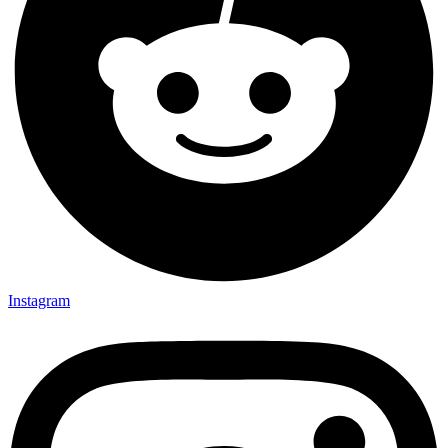
Instagram