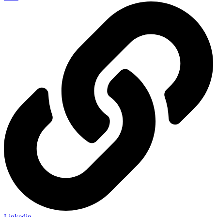
Linkedin