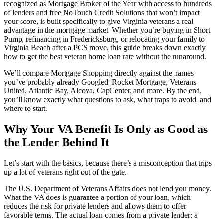
recognized as Mortgage Broker of the Year with access to hundreds
of lenders and free NoTouch Credit Solutions that won’t impact
your score, is built specifically to give Virginia veterans a real
advantage in the mortgage market. Whether you’re buying in Short
Pump, refinancing in Fredericksburg, or relocating your family to
Virginia Beach after a PCS move, this guide breaks down exactly
how to get the best veteran home loan rate without the runaround.
We’ll compare Mortgage Shopping directly against the names
you’ve probably already Googled: Rocket Mortgage, Veterans
United, Atlantic Bay, Alcova, CapCenter, and more. By the end,
you’ll know exactly what questions to ask, what traps to avoid, and
where to start.
Why Your VA Benefit Is Only as Good as
the Lender Behind It
Let’s start with the basics, because there’s a misconception that trips
up a lot of veterans right out of the gate.
The U.S. Department of Veterans Affairs does not lend you money.
What the VA does is guarantee a portion of your loan, which
reduces the risk for private lenders and allows them to offer
favorable terms. The actual loan comes from a private lender: a