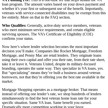
loan program. The amount varies based on your down payment and
whether it’s your first or subsequent use of the benefit. Importantly,
veterans with service-connected disabilities may be exempt from this
fee entirely. More on that in the FAQ section.
Who Qualifies:
Generally, active-duty service members, veterans
who meet minimum service requirements, and certain eligible
surviving spouses. The VA’s Certificate of Eligibility (COE)
confirms your status.
Now here’s where lender selection becomes the most important
decision you’ll make. Companies like Rocket Mortgage, Freedom
Mortgage, and Penny Mac are retail lenders. They originate loans
using their own capital and offer you their rate, from their rate sheet,
take it or leave it. Veterans United, despite its military-focused
branding, operates the same way. They specialize in VA loans, yes.
But “specializing” means they’ve built a business around veteran
borrowers, not that they’re offering you the best rate available in the
market.
Mortgage Shopping operates as a mortgage broker. That means
instead of offering one lender’s rate, we shop hundreds of lenders
simultaneously to find the best veteran home loan rate for your
specific situation. Same VA loan. Same benefit you earned.
Dramatically more competition working in your favor.