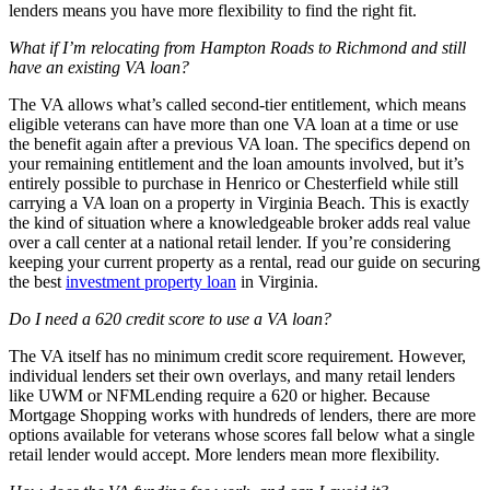
lenders means you have more flexibility to find the right fit.
What if I’m relocating from Hampton Roads to Richmond and still
have an existing VA loan?
The VA allows what’s called second-tier entitlement, which means
eligible veterans can have more than one VA loan at a time or use
the benefit again after a previous VA loan. The specifics depend on
your remaining entitlement and the loan amounts involved, but it’s
entirely possible to purchase in Henrico or Chesterfield while still
carrying a VA loan on a property in Virginia Beach. This is exactly
the kind of situation where a knowledgeable broker adds real value
over a call center at a national retail lender. If you’re considering
keeping your current property as a rental, read our guide on securing
the best
investment property loan
in Virginia.
Do I need a 620 credit score to use a VA loan?
The VA itself has no minimum credit score requirement. However,
individual lenders set their own overlays, and many retail lenders
like UWM or NFMLending require a 620 or higher. Because
Mortgage Shopping works with hundreds of lenders, there are more
options available for veterans whose scores fall below what a single
retail lender would accept. More lenders mean more flexibility.