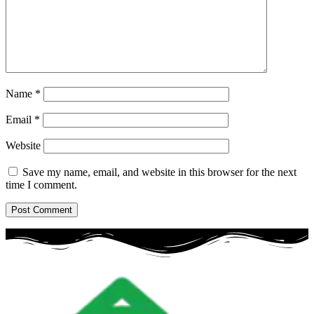
Name
*
Email
*
Website
Save my name, email, and website in this browser for the next
time I comment.