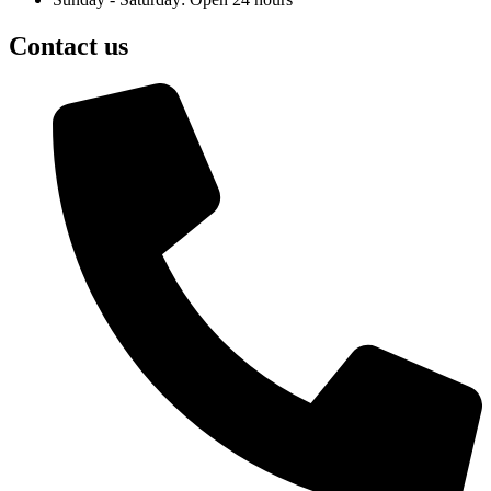
Contact us