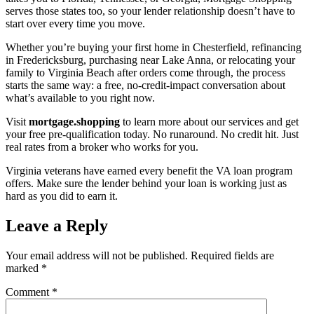
serves those states too, so your lender relationship doesn’t have to
start over every time you move.
Whether you’re buying your first home in Chesterfield, refinancing
in Fredericksburg, purchasing near Lake Anna, or relocating your
family to Virginia Beach after orders come through, the process
starts the same way: a free, no-credit-impact conversation about
what’s available to you right now.
Visit
mortgage.shopping
to learn more about our services and get
your free pre-qualification today. No runaround. No credit hit. Just
real rates from a broker who works for you.
Virginia veterans have earned every benefit the VA loan program
offers. Make sure the lender behind your loan is working just as
hard as you did to earn it.
Leave a Reply
Your email address will not be published.
Required fields are
marked
*
Comment
*