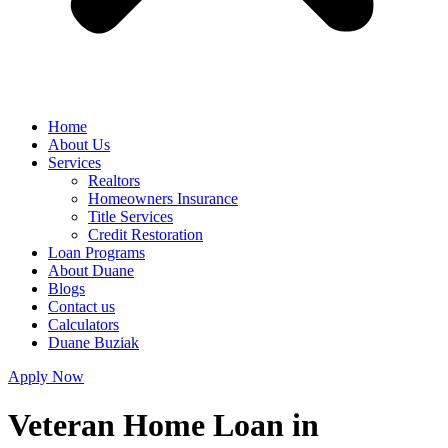
Home
About Us
Services
Realtors
Homeowners Insurance
Title Services
Credit Restoration
Loan Programs
About Duane
Blogs
Contact us
Calculators
Duane Buziak
Apply Now
Veteran Home Loan in