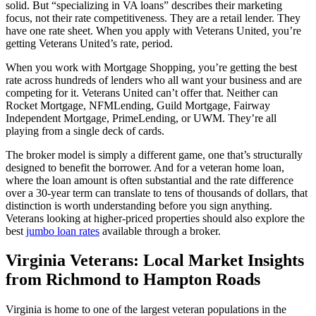
solid. But “specializing in VA loans” describes their marketing
focus, not their rate competitiveness. They are a retail lender. They
have one rate sheet. When you apply with Veterans United, you’re
getting Veterans United’s rate, period.
When you work with Mortgage Shopping, you’re getting the best
rate across hundreds of lenders who all want your business and are
competing for it. Veterans United can’t offer that. Neither can
Rocket Mortgage, NFMLending, Guild Mortgage, Fairway
Independent Mortgage, PrimeLending, or UWM. They’re all
playing from a single deck of cards.
The broker model is simply a different game, one that’s structurally
designed to benefit the borrower. And for a veteran home loan,
where the loan amount is often substantial and the rate difference
over a 30-year term can translate to tens of thousands of dollars, that
distinction is worth understanding before you sign anything.
Veterans looking at higher-priced properties should also explore the
best
jumbo loan rates
available through a broker.
Virginia Veterans: Local Market Insights
from Richmond to Hampton Roads
Virginia is home to one of the largest veteran populations in the