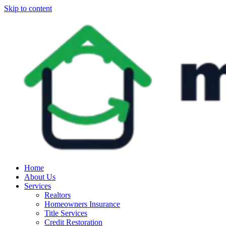
Skip to content
Home
About Us
Services
Realtors
Homeowners Insurance
Title Services
Credit Restoration