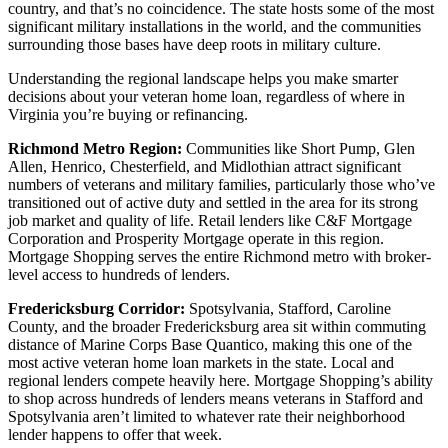
country, and that’s no coincidence. The state hosts some of the most
significant military installations in the world, and the communities
surrounding those bases have deep roots in military culture.
Understanding the regional landscape helps you make smarter
decisions about your veteran home loan, regardless of where in
Virginia you’re buying or refinancing.
Richmond Metro Region:
Communities like Short Pump, Glen
Allen, Henrico, Chesterfield, and Midlothian attract significant
numbers of veterans and military families, particularly those who’ve
transitioned out of active duty and settled in the area for its strong
job market and quality of life. Retail lenders like C&F Mortgage
Corporation and Prosperity Mortgage operate in this region.
Mortgage Shopping serves the entire Richmond metro with broker-
level access to hundreds of lenders.
Fredericksburg Corridor:
Spotsylvania, Stafford, Caroline
County, and the broader Fredericksburg area sit within commuting
distance of Marine Corps Base Quantico, making this one of the
most active veteran home loan markets in the state. Local and
regional lenders compete heavily here. Mortgage Shopping’s ability
to shop across hundreds of lenders means veterans in Stafford and
Spotsylvania aren’t limited to whatever rate their neighborhood
lender happens to offer that week.