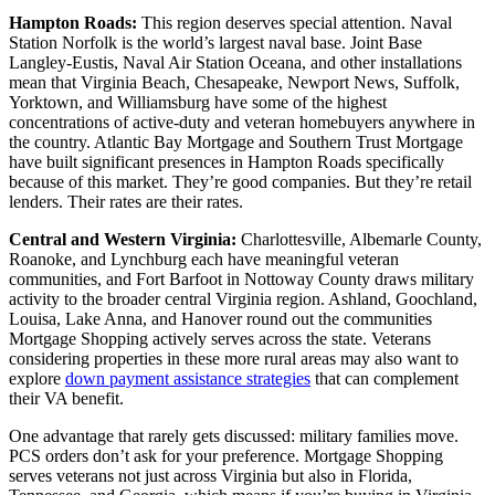
Hampton Roads:
This region deserves special attention. Naval
Station Norfolk is the world’s largest naval base. Joint Base
Langley-Eustis, Naval Air Station Oceana, and other installations
mean that Virginia Beach, Chesapeake, Newport News, Suffolk,
Yorktown, and Williamsburg have some of the highest
concentrations of active-duty and veteran homebuyers anywhere in
the country. Atlantic Bay Mortgage and Southern Trust Mortgage
have built significant presences in Hampton Roads specifically
because of this market. They’re good companies. But they’re retail
lenders. Their rates are their rates.
Central and Western Virginia:
Charlottesville, Albemarle County,
Roanoke, and Lynchburg each have meaningful veteran
communities, and Fort Barfoot in Nottoway County draws military
activity to the broader central Virginia region. Ashland, Goochland,
Louisa, Lake Anna, and Hanover round out the communities
Mortgage Shopping actively serves across the state. Veterans
considering properties in these more rural areas may also want to
explore
down payment assistance strategies
that can complement
their VA benefit.
One advantage that rarely gets discussed: military families move.
PCS orders don’t ask for your preference. Mortgage Shopping
serves veterans not just across Virginia but also in Florida,