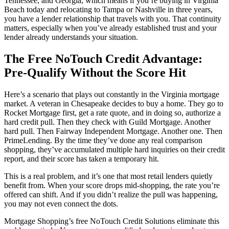
Tennessee, and Georgia, which means if you’re buying in Virginia
Beach today and relocating to Tampa or Nashville in three years,
you have a lender relationship that travels with you. That continuity
matters, especially when you’ve already established trust and your
lender already understands your situation.
The Free NoTouch Credit Advantage:
Pre-Qualify Without the Score Hit
Here’s a scenario that plays out constantly in the Virginia mortgage
market. A veteran in Chesapeake decides to buy a home. They go to
Rocket Mortgage first, get a rate quote, and in doing so, authorize a
hard credit pull. Then they check with Guild Mortgage. Another
hard pull. Then Fairway Independent Mortgage. Another one. Then
PrimeLending. By the time they’ve done any real comparison
shopping, they’ve accumulated multiple hard inquiries on their credit
report, and their score has taken a temporary hit.
This is a real problem, and it’s one that most retail lenders quietly
benefit from. When your score drops mid-shopping, the rate you’re
offered can shift. And if you didn’t realize the pull was happening,
you may not even connect the dots.
Mortgage Shopping’s free NoTouch Credit Solutions eliminate this