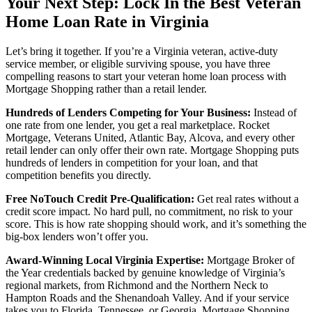
Your Next Step: Lock In the Best Veteran
Home Loan Rate in Virginia
Let’s bring it together. If you’re a Virginia veteran, active-duty
service member, or eligible surviving spouse, you have three
compelling reasons to start your veteran home loan process with
Mortgage Shopping rather than a retail lender.
Hundreds of Lenders Competing for Your Business:
Instead of
one rate from one lender, you get a real marketplace. Rocket
Mortgage, Veterans United, Atlantic Bay, Alcova, and every other
retail lender can only offer their own rate. Mortgage Shopping puts
hundreds of lenders in competition for your loan, and that
competition benefits you directly.
Free NoTouch Credit Pre-Qualification:
Get real rates without a
credit score impact. No hard pull, no commitment, no risk to your
score. This is how rate shopping should work, and it’s something the
big-box lenders won’t offer you.
Award-Winning Local Virginia Expertise:
Mortgage Broker of
the Year credentials backed by genuine knowledge of Virginia’s
regional markets, from Richmond and the Northern Neck to
Hampton Roads and the Shenandoah Valley. And if your service
takes you to Florida, Tennessee, or Georgia, Mortgage Shopping