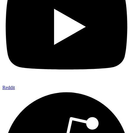
Reddit