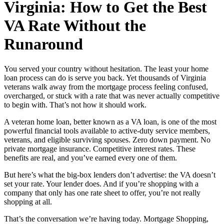
Virginia: How to Get the Best
VA Rate Without the
Runaround
You served your country without hesitation. The least your home
loan process can do is serve you back. Yet thousands of Virginia
veterans walk away from the mortgage process feeling confused,
overcharged, or stuck with a rate that was never actually competitive
to begin with. That’s not how it should work.
A veteran home loan, better known as a VA loan, is one of the most
powerful financial tools available to active-duty service members,
veterans, and eligible surviving spouses. Zero down payment. No
private mortgage insurance. Competitive interest rates. These
benefits are real, and you’ve earned every one of them.
But here’s what the big-box lenders don’t advertise: the VA doesn’t
set your rate. Your lender does. And if you’re shopping with a
company that only has one rate sheet to offer, you’re not really
shopping at all.
That’s the conversation we’re having today. Mortgage Shopping,