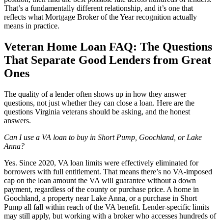
That’s a fundamentally different relationship, and it’s one that
reflects what Mortgage Broker of the Year recognition actually
means in practice.
Veteran Home Loan FAQ: The Questions
That Separate Good Lenders from Great
Ones
The quality of a lender often shows up in how they answer
questions, not just whether they can close a loan. Here are the
questions Virginia veterans should be asking, and the honest
answers.
Can I use a VA loan to buy in Short Pump, Goochland, or Lake
Anna?
Yes. Since 2020, VA loan limits were effectively eliminated for
borrowers with full entitlement. That means there’s no VA-imposed
cap on the loan amount the VA will guarantee without a down
payment, regardless of the county or purchase price. A home in
Goochland, a property near Lake Anna, or a purchase in Short
Pump all fall within reach of the VA benefit. Lender-specific limits
may still apply, but working with a broker who accesses hundreds of