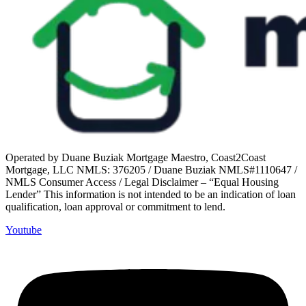
Operated by Duane Buziak Mortgage Maestro, Coast2Coast
Mortgage, LLC NMLS: 376205 / Duane Buziak NMLS#1110647 /
NMLS Consumer Access / Legal Disclaimer – “Equal Housing
Lender” This information is not intended to be an indication of loan
qualification, loan approval or commitment to lend.
Youtube