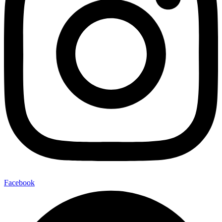
Facebook