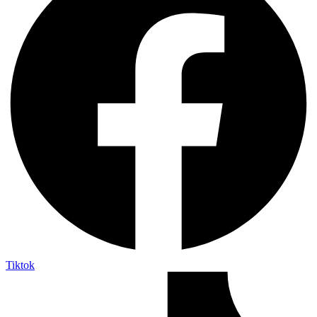
Tiktok