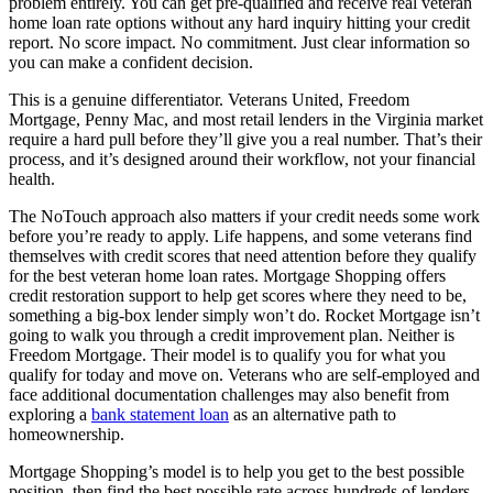
problem entirely. You can get pre-qualified and receive real veteran
home loan rate options without any hard inquiry hitting your credit
report. No score impact. No commitment. Just clear information so
you can make a confident decision.
This is a genuine differentiator. Veterans United, Freedom
Mortgage, Penny Mac, and most retail lenders in the Virginia market
require a hard pull before they’ll give you a real number. That’s their
process, and it’s designed around their workflow, not your financial
health.
The NoTouch approach also matters if your credit needs some work
before you’re ready to apply. Life happens, and some veterans find
themselves with credit scores that need attention before they qualify
for the best veteran home loan rates. Mortgage Shopping offers
credit restoration support to help get scores where they need to be,
something a big-box lender simply won’t do. Rocket Mortgage isn’t
going to walk you through a credit improvement plan. Neither is
Freedom Mortgage. Their model is to qualify you for what you
qualify for today and move on. Veterans who are self-employed and
face additional documentation challenges may also benefit from
exploring a
bank statement loan
as an alternative path to
homeownership.
Mortgage Shopping’s model is to help you get to the best possible
position, then find the best possible rate across hundreds of lenders.