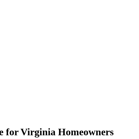
de for Virginia Homeowners