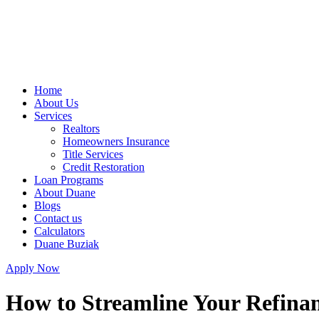
Home
About Us
Services
Realtors
Homeowners Insurance
Title Services
Credit Restoration
Loan Programs
About Duane
Blogs
Contact us
Calculators
Duane Buziak
Apply Now
How to Streamline Your Refinan