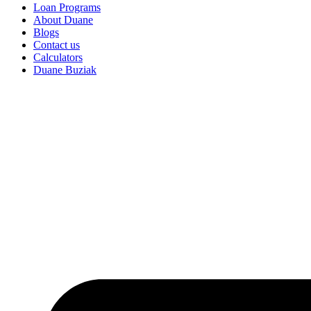
Loan Programs
About Duane
Blogs
Contact us
Calculators
Duane Buziak