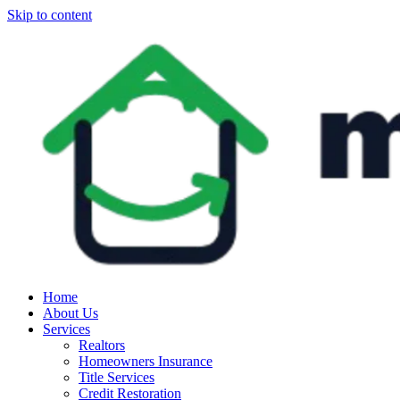
Skip to content
Home
About Us
Services
Realtors
Homeowners Insurance
Title Services
Credit Restoration