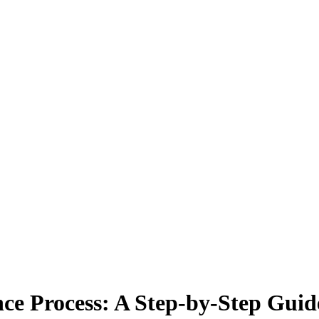
ce Process: A Step-by-Step Gui