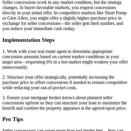
Seller concessions work in any market condition, but the strategy
changes. In buyer-favorable markets, you request concessions
directly in your initial offer. In competitive markets like Short Pump
or Glen Allen, you might offer a slightly higher purchase price in
exchange for seller concessions—the seller gets their number, and
you reduce your immediate cash outlay.
Implementation Steps
1. Work with your real estate agent to determine appropriate
concession amounts based on current market conditions in your
target area—requesting 6% in a hot market might weaken your offer
unnecessarily.
2. Structure your offer strategically, potentially increasing the
purchase price to offset concessions if needed to remain competitive
while reducing your out-of-pocket costs.
3. Ensure your mortgage broker knows about planned seller
concessions upfront so they can structure your loan to maximize the
benefit and confirm the property appraises at the agreed-upon price.
Pro Tips
Seller concessions can cover more than just lender fees—they can