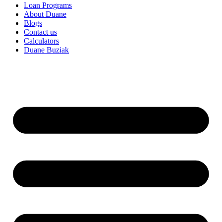
Loan Programs
About Duane
Blogs
Contact us
Calculators
Duane Buziak