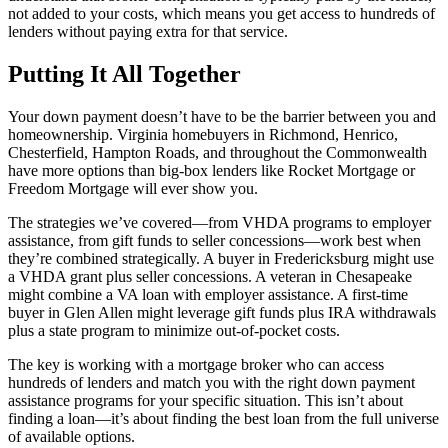
not added to your costs, which means you get access to hundreds of
lenders without paying extra for that service.
Putting It All Together
Your down payment doesn’t have to be the barrier between you and
homeownership. Virginia homebuyers in Richmond, Henrico,
Chesterfield, Hampton Roads, and throughout the Commonwealth
have more options than big-box lenders like Rocket Mortgage or
Freedom Mortgage will ever show you.
The strategies we’ve covered—from VHDA programs to employer
assistance, from gift funds to seller concessions—work best when
they’re combined strategically. A buyer in Fredericksburg might use
a VHDA grant plus seller concessions. A veteran in Chesapeake
might combine a VA loan with employer assistance. A first-time
buyer in Glen Allen might leverage gift funds plus IRA withdrawals
plus a state program to minimize out-of-pocket costs.
The key is working with a mortgage broker who can access
hundreds of lenders and match you with the right down payment
assistance programs for your specific situation. This isn’t about
finding a loan—it’s about finding the best loan from the full universe
of available options.