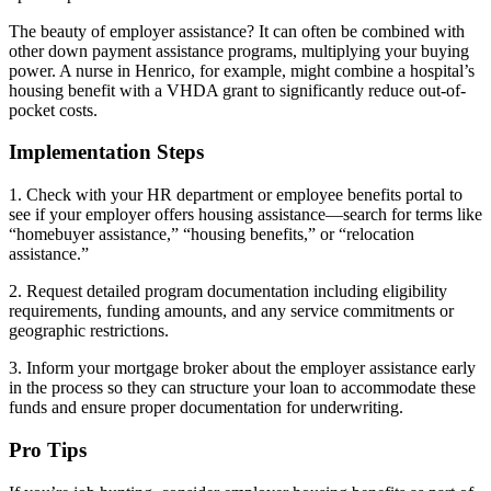
The beauty of employer assistance? It can often be combined with
other down payment assistance programs, multiplying your buying
power. A nurse in Henrico, for example, might combine a hospital’s
housing benefit with a VHDA grant to significantly reduce out-of-
pocket costs.
Implementation Steps
1. Check with your HR department or employee benefits portal to
see if your employer offers housing assistance—search for terms like
“homebuyer assistance,” “housing benefits,” or “relocation
assistance.”
2. Request detailed program documentation including eligibility
requirements, funding amounts, and any service commitments or
geographic restrictions.
3. Inform your mortgage broker about the employer assistance early
in the process so they can structure your loan to accommodate these
funds and ensure proper documentation for underwriting.
Pro Tips