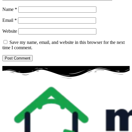
Name
*
Email
*
Website
Save my name, email, and website in this browser for the next
time I comment.