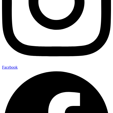
Facebook