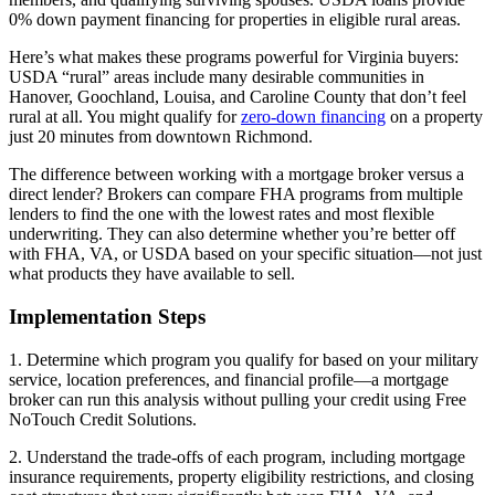
0% down payment financing for properties in eligible rural areas.
Here’s what makes these programs powerful for Virginia buyers:
USDA “rural” areas include many desirable communities in
Hanover, Goochland, Louisa, and Caroline County that don’t feel
rural at all. You might qualify for
zero-down financing
on a property
just 20 minutes from downtown Richmond.
The difference between working with a mortgage broker versus a
direct lender? Brokers can compare FHA programs from multiple
lenders to find the one with the lowest rates and most flexible
underwriting. They can also determine whether you’re better off
with FHA, VA, or USDA based on your specific situation—not just
what products they have available to sell.
Implementation Steps
1. Determine which program you qualify for based on your military
service, location preferences, and financial profile—a mortgage
broker can run this analysis without pulling your credit using Free
NoTouch Credit Solutions.
2. Understand the trade-offs of each program, including mortgage
insurance requirements, property eligibility restrictions, and closing