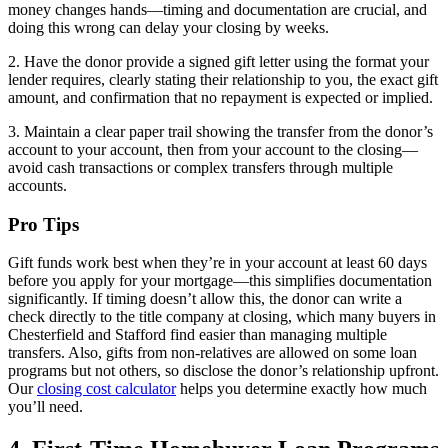
money changes hands—timing and documentation are crucial, and
doing this wrong can delay your closing by weeks.
2. Have the donor provide a signed gift letter using the format your
lender requires, clearly stating their relationship to you, the exact gift
amount, and confirmation that no repayment is expected or implied.
3. Maintain a clear paper trail showing the transfer from the donor’s
account to your account, then from your account to the closing—
avoid cash transactions or complex transfers through multiple
accounts.
Pro Tips
Gift funds work best when they’re in your account at least 60 days
before you apply for your mortgage—this simplifies documentation
significantly. If timing doesn’t allow this, the donor can write a
check directly to the title company at closing, which many buyers in
Chesterfield and Stafford find easier than managing multiple
transfers. Also, gifts from non-relatives are allowed on some loan
programs but not others, so disclose the donor’s relationship upfront.
Our
closing cost calculator
helps you determine exactly how much
you’ll need.