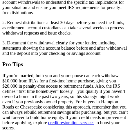
account withdrawals to understand the specific tax implications for
your situation and ensure you meet IRS requirements for penalty-
free distributions.
2. Request distributions at least 30 days before you need the funds,
as retirement account custodians can take several weeks to process
withdrawal requests and issue checks.
3. Document the withdrawal clearly for your lender, including
statements showing the account balance before and after withdrawal
and the deposit into your checking or savings account.
Pro Tips
If you’re married, both you and your spouse can each withdraw
$10,000 from IRAs for a first-time home purchase, giving you
$20,000 in penalty-free access to retirement funds. Also, the IRS
defines “first-time homebuyer” loosely—you qualify if you haven’t
owned a home in the past two years, so this strategy might work
even if you previously owned property. For buyers in Hampton
Roads or Chesapeake considering this approach, remember that you
can always rebuild retirement savings after purchasing, but you can’t
wait forever to build home equity. If your credit needs improvement
before applying, explore
credit restoration services
to boost your
scores.