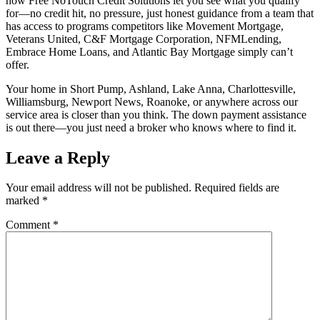
how Free NoTouch Credit Solutions let you see what you qualify
for—no credit hit, no pressure, just honest guidance from a team that
has access to programs competitors like Movement Mortgage,
Veterans United, C&F Mortgage Corporation, NFMLending,
Embrace Home Loans, and Atlantic Bay Mortgage simply can’t
offer.
Your home in Short Pump, Ashland, Lake Anna, Charlottesville,
Williamsburg, Newport News, Roanoke, or anywhere across our
service area is closer than you think. The down payment assistance
is out there—you just need a broker who knows where to find it.
Leave a Reply
Your email address will not be published.
Required fields are
marked
*
Comment
*