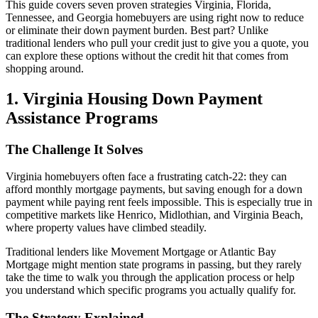
This guide covers seven proven strategies Virginia, Florida,
Tennessee, and Georgia homebuyers are using right now to reduce
or eliminate their down payment burden. Best part? Unlike
traditional lenders who pull your credit just to give you a quote, you
can explore these options without the credit hit that comes from
shopping around.
1. Virginia Housing Down Payment
Assistance Programs
The Challenge It Solves
Virginia homebuyers often face a frustrating catch-22: they can
afford monthly mortgage payments, but saving enough for a down
payment while paying rent feels impossible. This is especially true in
competitive markets like Henrico, Midlothian, and Virginia Beach,
where property values have climbed steadily.
Traditional lenders like Movement Mortgage or Atlantic Bay
Mortgage might mention state programs in passing, but they rarely
take the time to walk you through the application process or help
you understand which specific programs you actually qualify for.
The Strategy Explained