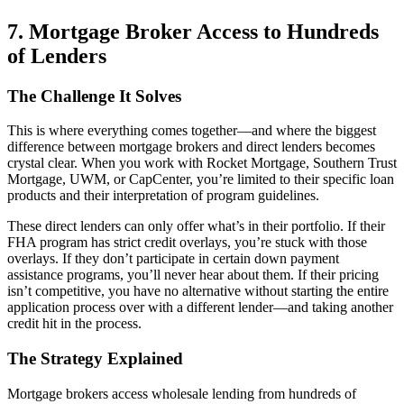
7. Mortgage Broker Access to Hundreds
of Lenders
The Challenge It Solves
This is where everything comes together—and where the biggest
difference between mortgage brokers and direct lenders becomes
crystal clear. When you work with Rocket Mortgage, Southern Trust
Mortgage, UWM, or CapCenter, you’re limited to their specific loan
products and their interpretation of program guidelines.
These direct lenders can only offer what’s in their portfolio. If their
FHA program has strict credit overlays, you’re stuck with those
overlays. If they don’t participate in certain down payment
assistance programs, you’ll never hear about them. If their pricing
isn’t competitive, you have no alternative without starting the entire
application process over with a different lender—and taking another
credit hit in the process.
The Strategy Explained
Mortgage brokers access wholesale lending from hundreds of