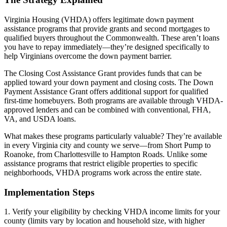
Virginia Housing (VHDA) offers legitimate down payment
assistance programs that provide grants and second mortgages to
qualified buyers throughout the Commonwealth. These aren’t loans
you have to repay immediately—they’re designed specifically to
help Virginians overcome the down payment barrier.
The Closing Cost Assistance Grant provides funds that can be
applied toward your down payment and closing costs. The Down
Payment Assistance Grant offers additional support for qualified
first-time homebuyers. Both programs are available through VHDA-
approved lenders and can be combined with conventional, FHA,
VA, and USDA loans.
What makes these programs particularly valuable? They’re available
in every Virginia city and county we serve—from Short Pump to
Roanoke, from Charlottesville to Hampton Roads. Unlike some
assistance programs that restrict eligible properties to specific
neighborhoods, VHDA programs work across the entire state.
Implementation Steps
1. Verify your eligibility by checking VHDA income limits for your
county (limits vary by location and household size, with higher