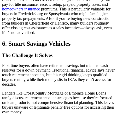
pay for title insurance, escrow setup, prepaid property taxes, and
homeowners insurance
premiums. This is particularly valuable for
buyers in Fredericksburg or Spotsylvania who might face higher
property tax prepayments. Also, if you’re buying new construction
from builders in Chesterfield or Henrico, many builders routinely
offer closing cost assistance as a sales incentive—always ask, even
if it’s not advertised.
6. Smart Savings Vehicles
The Challenge It Solves
First-time buyers often have retirement savings but minimal cash
reserves for a down payment. Traditional financial advice says never
touch retirement accounts, but this rigid thinking keeps qualified
buyers renting while their money sits in IRAs they can’t access for
decades.
Lenders like CrossCountry Mortgage or Embrace Home Loans
rarely discuss retirement account strategies because they’re focused
on loan products, not comprehensive financial planning. This leaves
buyers unaware of legitimate penalty-free options for accessing their
own money.