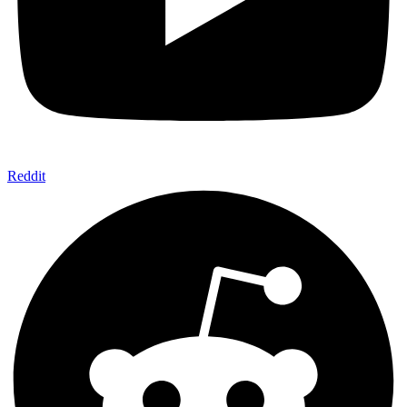
Reddit