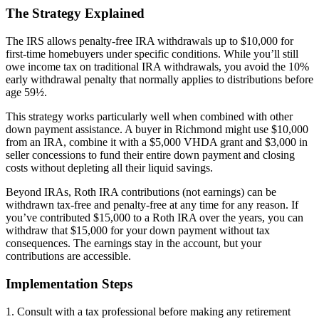
The Strategy Explained
The IRS allows penalty-free IRA withdrawals up to $10,000 for
first-time homebuyers under specific conditions. While you’ll still
owe income tax on traditional IRA withdrawals, you avoid the 10%
early withdrawal penalty that normally applies to distributions before
age 59½.
This strategy works particularly well when combined with other
down payment assistance. A buyer in Richmond might use $10,000
from an IRA, combine it with a $5,000 VHDA grant and $3,000 in
seller concessions to fund their entire down payment and closing
costs without depleting all their liquid savings.
Beyond IRAs, Roth IRA contributions (not earnings) can be
withdrawn tax-free and penalty-free at any time for any reason. If
you’ve contributed $15,000 to a Roth IRA over the years, you can
withdraw that $15,000 for your down payment without tax
consequences. The earnings stay in the account, but your
contributions are accessible.
Implementation Steps
1. Consult with a tax professional before making any retirement