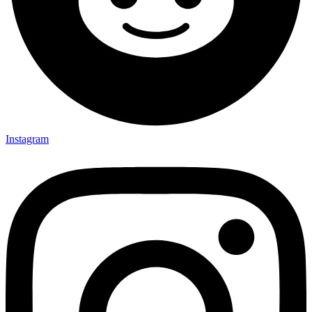
Instagram