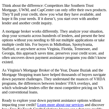
Think about the difference: Competitors like Southern Trust
Mortgage, UWM, and CapCenter can only offer their own products.
They’ll pull your credit, show you what they have available, and
hope it fits your needs. If it doesn’t, you start over with another
lender and another credit inquiry.
A mortgage broker works differently. They analyze your situation,
shop your scenario across hundreds of lenders, and present the best
options without you needing to fill out multiple applications or take
multiple credit hits. For buyers in Midlothian, Spotsylvania,
Stafford, or anywhere across Virginia, Florida, Tennessee, and
Georgia, this approach saves time, preserves your credit score, and
often uncovers down payment assistance programs you didn’t know
existed.
As Virginia’s Mortgage Broker of the Year, Duane Buziak and the
Mortgage Shopping team have helped thousands of buyers navigate
down payment challenges. They understand the nuances of VHDA
programs, the differences between lenders’ FHA overlays, and
which wholesale lenders offer the most competitive pricing on VA
and conventional loans.
Ready to explore your down payment assistance options without
impacting your credit?
Learn more about our services
and discover