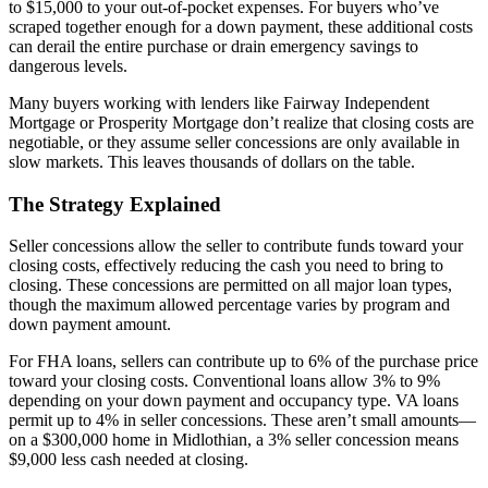
to $15,000 to your out-of-pocket expenses. For buyers who’ve
scraped together enough for a down payment, these additional costs
can derail the entire purchase or drain emergency savings to
dangerous levels.
Many buyers working with lenders like Fairway Independent
Mortgage or Prosperity Mortgage don’t realize that closing costs are
negotiable, or they assume seller concessions are only available in
slow markets. This leaves thousands of dollars on the table.
The Strategy Explained
Seller concessions allow the seller to contribute funds toward your
closing costs, effectively reducing the cash you need to bring to
closing. These concessions are permitted on all major loan types,
though the maximum allowed percentage varies by program and
down payment amount.
For FHA loans, sellers can contribute up to 6% of the purchase price
toward your closing costs. Conventional loans allow 3% to 9%
depending on your down payment and occupancy type. VA loans
permit up to 4% in seller concessions. These aren’t small amounts—
on a $300,000 home in Midlothian, a 3% seller concession means
$9,000 less cash needed at closing.