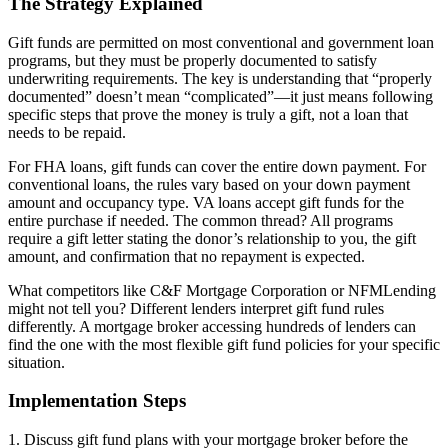
The Strategy Explained
Gift funds are permitted on most conventional and government loan
programs, but they must be properly documented to satisfy
underwriting requirements. The key is understanding that “properly
documented” doesn’t mean “complicated”—it just means following
specific steps that prove the money is truly a gift, not a loan that
needs to be repaid.
For FHA loans, gift funds can cover the entire down payment. For
conventional loans, the rules vary based on your down payment
amount and occupancy type. VA loans accept gift funds for the
entire purchase if needed. The common thread? All programs
require a gift letter stating the donor’s relationship to you, the gift
amount, and confirmation that no repayment is expected.
What competitors like C&F Mortgage Corporation or NFMLending
might not tell you? Different lenders interpret gift fund rules
differently. A mortgage broker accessing hundreds of lenders can
find the one with the most flexible gift fund policies for your specific
situation.
Implementation Steps
1. Discuss gift fund plans with your mortgage broker before the