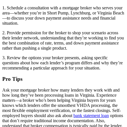
1. Schedule a consultation with a mortgage broker who serves your
area—whether you’re in Short Pump, Lynchburg, or Virginia Beach
—to discuss your down payment assistance needs and financial
situation.
2. Provide permission for the broker to shop your scenario across
their lender network, understanding that they’re working to find you
the best combination of rate, terms, and down payment assistance
rather than pushing a single product.
3. Review the options your broker presents, asking specific
questions about how each lender’s program differs and why they’re
recommending a particular approach for your situation.
Pro Tips
Ask your mortgage broker how many lenders they work with and
how long they’ve been processing loans in Virginia. Experience
matters—a broker who’s been helping Virginia buyers for years
knows which lenders offer the smoothest VHDA processing, the
most flexible employment verification, or the fastest closings. Self-
employed buyers should also ask about
bank statement loan
options
that don’t require traditional income documentation. Also,
understand that broker compensation is typically paid by the lender,