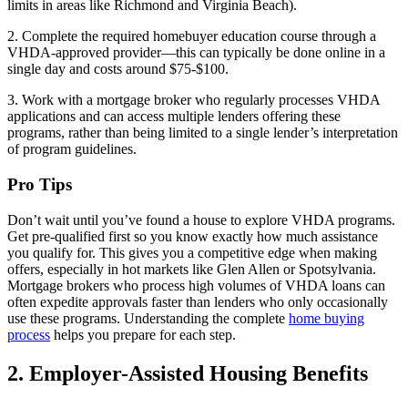
limits in areas like Richmond and Virginia Beach).
2. Complete the required homebuyer education course through a
VHDA-approved provider—this can typically be done online in a
single day and costs around $75-$100.
3. Work with a mortgage broker who regularly processes VHDA
applications and can access multiple lenders offering these
programs, rather than being limited to a single lender’s interpretation
of program guidelines.
Pro Tips
Don’t wait until you’ve found a house to explore VHDA programs.
Get pre-qualified first so you know exactly how much assistance
you qualify for. This gives you a competitive edge when making
offers, especially in hot markets like Glen Allen or Spotsylvania.
Mortgage brokers who process high volumes of VHDA loans can
often expedite approvals faster than lenders who only occasionally
use these programs. Understanding the complete
home buying
process
helps you prepare for each step.
2. Employer-Assisted Housing Benefits