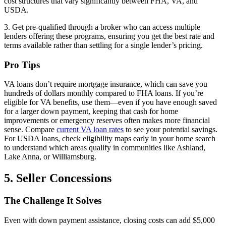
cost structures that vary significantly between FHA, VA, and
USDA.
3. Get pre-qualified through a broker who can access multiple
lenders offering these programs, ensuring you get the best rate and
terms available rather than settling for a single lender’s pricing.
Pro Tips
VA loans don’t require mortgage insurance, which can save you
hundreds of dollars monthly compared to FHA loans. If you’re
eligible for VA benefits, use them—even if you have enough saved
for a larger down payment, keeping that cash for home
improvements or emergency reserves often makes more financial
sense. Compare
current VA loan rates
to see your potential savings.
For USDA loans, check eligibility maps early in your home search
to understand which areas qualify in communities like Ashland,
Lake Anna, or Williamsburg.
5. Seller Concessions
The Challenge It Solves
Even with down payment assistance, closing costs can add $5,000