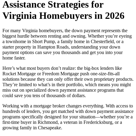
Assistance Strategies for
Virginia Homebuyers in 2026
For many Virginia homebuyers, the down payment represents the
biggest hurdle between renting and owning. Whether you’re eyeing
a townhome in Short Pump, a family home in Chesterfield, or a
starter property in Hampton Roads, understanding your down
payment options can save you thousands and get you into your
home faster.
Here’s what most buyers don’t realize: the big-box lenders like
Rocket Mortgage or Freedom Mortgage push one-size-fits-all
solutions because they can only offer their own proprietary products.
They’re limited to what’s in their portfolio, which means you might
miss out on specialized down payment assistance programs that
could save you tens of thousands of dollars.
Working with a mortgage broker changes everything. With access to
hundreds of lenders, you get matched with down payment assistance
programs specifically designed for your situation—whether you’re a
first-time buyer in Richmond, a veteran in Fredericksburg, or a
growing family in Chesapeake.