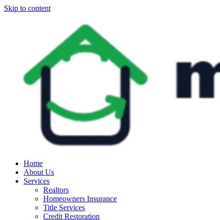
Skip to content
Home
About Us
Services
Realtors
Homeowners Insurance
Title Services
Credit Restoration