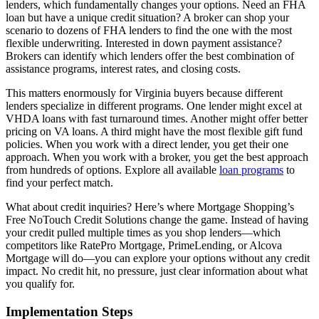
lenders, which fundamentally changes your options. Need an FHA
loan but have a unique credit situation? A broker can shop your
scenario to dozens of FHA lenders to find the one with the most
flexible underwriting. Interested in down payment assistance?
Brokers can identify which lenders offer the best combination of
assistance programs, interest rates, and closing costs.
This matters enormously for Virginia buyers because different
lenders specialize in different programs. One lender might excel at
VHDA loans with fast turnaround times. Another might offer better
pricing on VA loans. A third might have the most flexible gift fund
policies. When you work with a direct lender, you get their one
approach. When you work with a broker, you get the best approach
from hundreds of options. Explore all available
loan programs
to
find your perfect match.
What about credit inquiries? Here’s where Mortgage Shopping’s
Free NoTouch Credit Solutions change the game. Instead of having
your credit pulled multiple times as you shop lenders—which
competitors like RatePro Mortgage, PrimeLending, or Alcova
Mortgage will do—you can explore your options without any credit
impact. No credit hit, no pressure, just clear information about what
you qualify for.
Implementation Steps