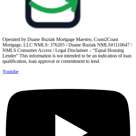
Operated by Duane Buziak Mortgage Maestro, Coast2Coast
Mortgage, LLC NMLS: 376205 / Duane Buziak NMLS#1110647 /
NMLS Consumer Access / Legal Disclaimer – “Equal Housing
Lender” This information is not intended to be an indication of loan
qualification, loan approval or commitment to lend.
Youtube