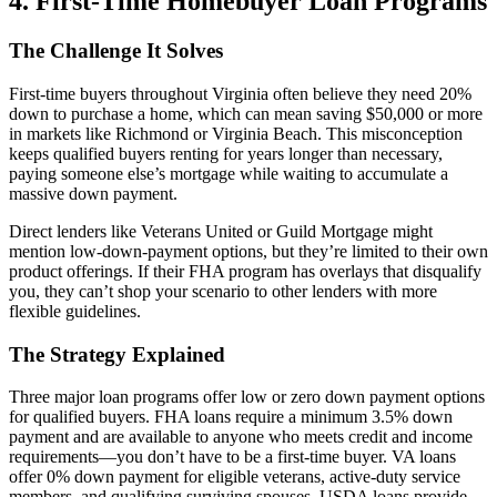
4. First-Time Homebuyer Loan Programs
The Challenge It Solves
First-time buyers throughout Virginia often believe they need 20%
down to purchase a home, which can mean saving $50,000 or more
in markets like Richmond or Virginia Beach. This misconception
keeps qualified buyers renting for years longer than necessary,
paying someone else’s mortgage while waiting to accumulate a
massive down payment.
Direct lenders like Veterans United or Guild Mortgage might
mention low-down-payment options, but they’re limited to their own
product offerings. If their FHA program has overlays that disqualify
you, they can’t shop your scenario to other lenders with more
flexible guidelines.
The Strategy Explained
Three major loan programs offer low or zero down payment options
for qualified buyers. FHA loans require a minimum 3.5% down
payment and are available to anyone who meets credit and income
requirements—you don’t have to be a first-time buyer. VA loans
offer 0% down payment for eligible veterans, active-duty service
members, and qualifying surviving spouses. USDA loans provide