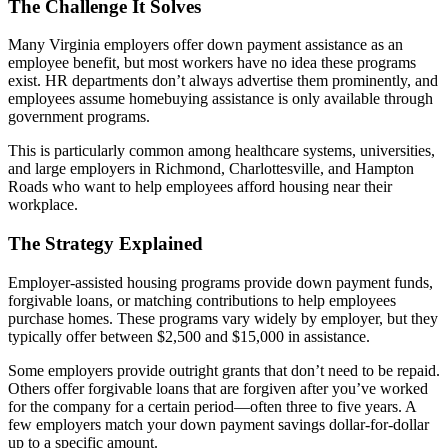
The Challenge It Solves
Many Virginia employers offer down payment assistance as an
employee benefit, but most workers have no idea these programs
exist. HR departments don’t always advertise them prominently, and
employees assume homebuying assistance is only available through
government programs.
This is particularly common among healthcare systems, universities,
and large employers in Richmond, Charlottesville, and Hampton
Roads who want to help employees afford housing near their
workplace.
The Strategy Explained
Employer-assisted housing programs provide down payment funds,
forgivable loans, or matching contributions to help employees
purchase homes. These programs vary widely by employer, but they
typically offer between $2,500 and $15,000 in assistance.
Some employers provide outright grants that don’t need to be repaid.
Others offer forgivable loans that are forgiven after you’ve worked
for the company for a certain period—often three to five years. A
few employers match your down payment savings dollar-for-dollar
up to a specific amount.