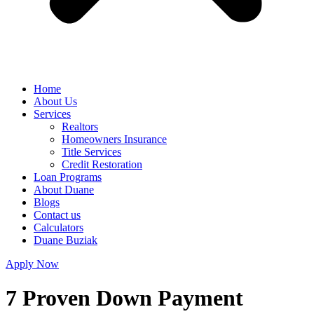
Home
About Us
Services
Realtors
Homeowners Insurance
Title Services
Credit Restoration
Loan Programs
About Duane
Blogs
Contact us
Calculators
Duane Buziak
Apply Now
7 Proven Down Payment