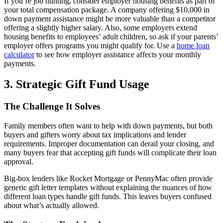
If you’re job hunting, consider employer housing benefits as part of
your total compensation package. A company offering $10,000 in
down payment assistance might be more valuable than a competitor
offering a slightly higher salary. Also, some employers extend
housing benefits to employees’ adult children, so ask if your parents’
employer offers programs you might qualify for. Use a
home loan
calculator
to see how employer assistance affects your monthly
payments.
3. Strategic Gift Fund Usage
The Challenge It Solves
Family members often want to help with down payments, but both
buyers and gifters worry about tax implications and lender
requirements. Improper documentation can derail your closing, and
many buyers fear that accepting gift funds will complicate their loan
approval.
Big-box lenders like Rocket Mortgage or PennyMac often provide
generic gift letter templates without explaining the nuances of how
different loan types handle gift funds. This leaves buyers confused
about what’s actually allowed.